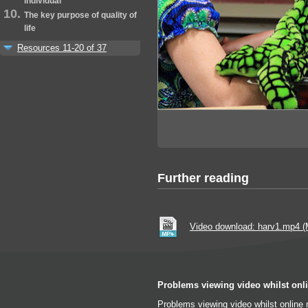
individual
The key purpose of quality of
life
Resources 11-20 of 37
Further reading
Video download: harv1.mp4 
Problems viewing video whilst onl
Problems viewing video whilst online 