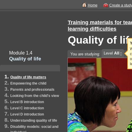
Home
Create a stud
Training materials for te
learning difficulties
Quality of li
Y
W
Module 1.4
All
Level
You are studying:
c
Quality of life
o
l
Quality of life matters
Empowering the child
Parents and professionals
Looking from the child's view
Level B introduction
Level C introduction
Level D introduction
Understanding quality of life
Disability models: social and