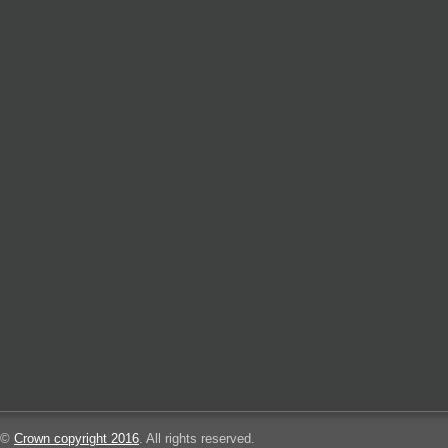
©
Crown copyright 2016
. All rights reserved.