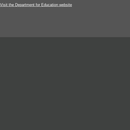
Visit the Department for Education website