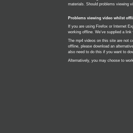
materials. Should problems viewing vi
Problems viewing video whilst offl
If you are using Firefox or Internet E
working offline. We’ve supplied a link 
The mp4 videos on this site are not c
offline, please download an alternati
also need to do this if you want to do
Alternatively, you may choose to work