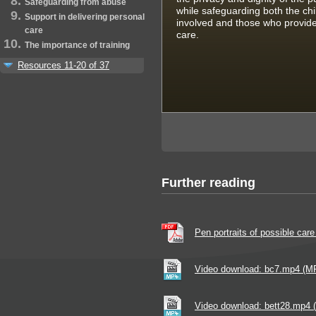
Safeguarding from abuse
while safeguarding both the chi
Support in delivering personal
involved and those who provide
care
care.
The importance of training
Resources 11-20 of 37
Further reading
Pen portraits of possible car
Video download: bc7.mp4 (M
Video download: bett28.mp4 