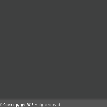
©
Crown copyright 2016
. All rights reserved.