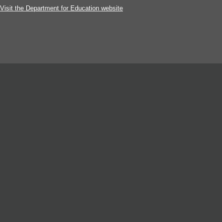
Visit the Department for Education website