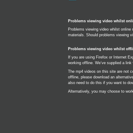
Problems viewing video whilst onl
Problems viewing video whilst online 
materials. Should problems viewing vi
Problems viewing video whilst offl
If you are using Firefox or Internet E
working offline. We’ve supplied a link 
The mp4 videos on this site are not c
offline, please download an alternati
also need to do this if you want to do
Alternatively, you may choose to work