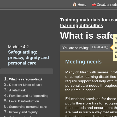
Home
Create a stud
Training materials for te
learning difficulties
What is saf
Y
W
Module 4.2
All
Level
You are studying:
c
Safeguarding:
o
privacy, dignity and
l
Meeting needs
personal care
Many children with severe, pro
or complex learning disabilities
What is safeguarding?
require support and help with t
Different kinds of care
personal care needs throughou
their time in school.
A vital task
Families and safeguarding
Educational provision for these
Level B introduction
pupils therefore has to recogni
Supporting personal care
these needs and ensure that t
are met in such a way that ens
Privacy and dignity
the privacy and dignity of the p