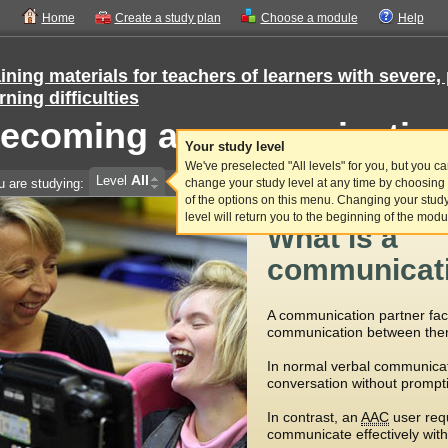
Home
Create a study plan
Choose a module
Help
ining materials for teachers of learners with sever
rning difficulties
ecoming a communication
Your study level
We've preselected "All levels" for you, but you c
All
Level
u are studying:
change your study level at any time by choosing
of the options on this menu. Changing your stud
level will return you to the beginning of the modu
What is a
communicati
A communication partner faci
communication between the
In normal verbal communicat
conversation without prompt
In contrast, an
AAC
user req
communicate effectively with