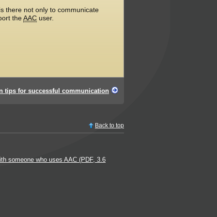
s there not only to communicate
port the
AAC
user.
n tips for successful communication
Back to top
ith someone who uses AAC (PDF, 3.6