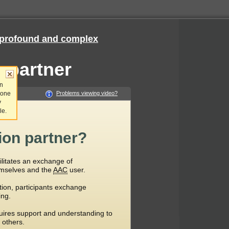
e, profound and complex
 partner
an
 one
Problems viewing video?
y
le.
on partner?
litates an exchange of
mselves and the
AAC
user.
ion, participants exchange
ing.
uires support and understanding to
 others.