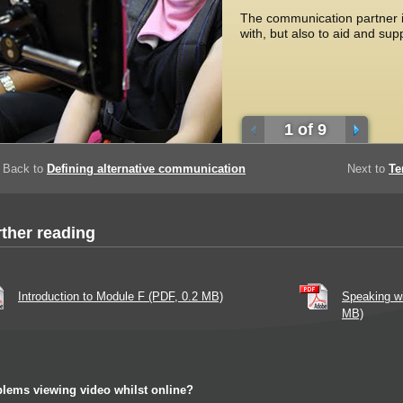
The communication partner i
with, but also to aid and sup
1 of 9
Back to
Defining alternative communication
Next to
Te
ther reading
Introduction to Module F (PDF, 0.2 MB)
Speaking w
MB)
lems viewing video whilst online?