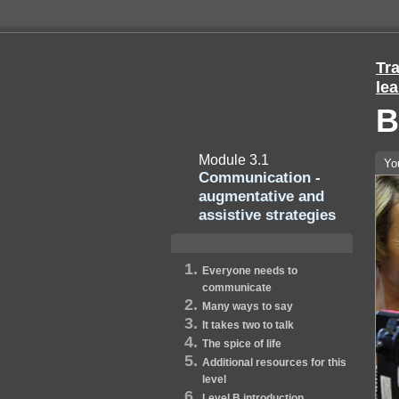
Tra
lea
B
Module 3.1
Yo
Communication -
augmentative and
assistive strategies
Everyone needs to
communicate
Many ways to say
It takes two to talk
The spice of life
Additional resources for this
level
Level B introduction