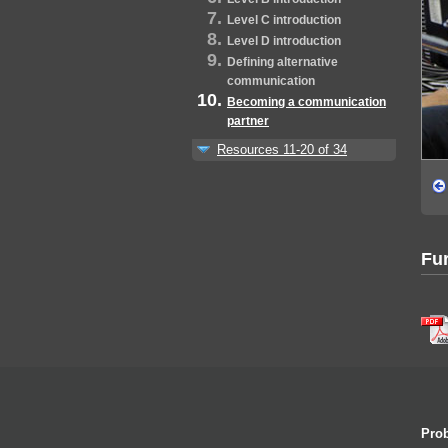
Level C introduction
Level D introduction
Defining alternative
communication
Becoming a communication
partner
Resources 11-20 of 34
Fur
Prob