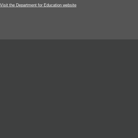
Visit the Department for Education website