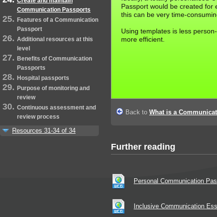
Create and maintain
Passport would be created for e
Communication Passports
this can be very time-consumin
Features of a Communication
Passport
Using templates is less person
more efficient.
Additional resources at this
level
Benefits of Communication
Passports
Hospital passports
Purpose of monitoring and
review
Continuous assessment and
Back to
What is a Communicat
review process
Resources 31-34 of 34
Further reading
Personal Communication Pas
Inclusive Communication Es