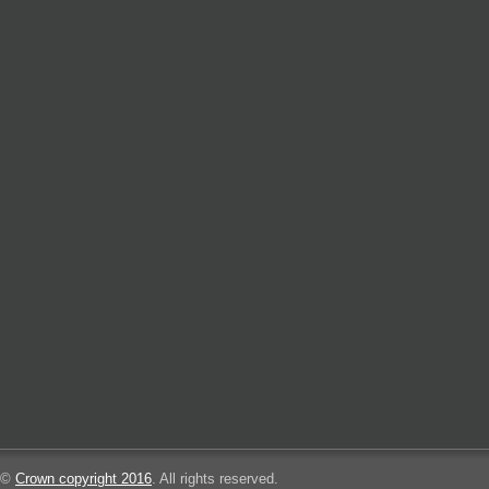
©
Crown copyright 2016
. All rights reserved.