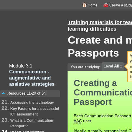
Home
Create a stud
Training materials for te
learning difficulties
Create and 
Passports
Y
W
Module 3.1
All
Level
You are studying:
c
Communication -
o
augmentative and
l
Creating a
assistive strategies
Communicati
Resources 11-20 of 34
Passport
Accessing the technology
Key Factors for a successful
ICT assessment
Each Communication Passport i
What is a Communication
AAC
user.
Passport?
Ideally, a totally personalised