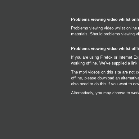
Problems viewing video whilst onl
Problems viewing video whilst online 
materials. Should problems viewing vi
Problems viewing video whilst offl
If you are using Firefox or Internet E
working offline. We’ve supplied a link 
The mp4 videos on this site are not c
offline, please download an alternati
also need to do this if you want to do
Alternatively, you may choose to work