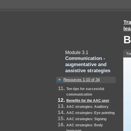
Tra
lea
B
Module 3.1
Yo
Communication -
augmentative and
assistive strategies
Resources 1-10 of 34
Ten tips for successful
communication
Benefits for the AAC user
AAC strategies: Auditory
AAC strategies: Eye pointing
AAC strategies: Signing
AAC strategies: Body
language