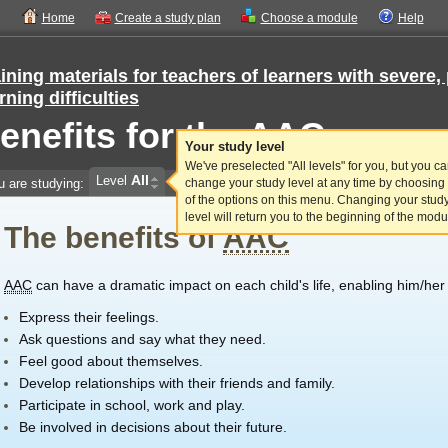
Home
Create a study plan
Choose a module
Help
ining materials for teachers of learners with sever
rning difficulties
enefits for the AAC user
Your study level
We've preselected "All levels" for you, but you c
All
Level
u are studying:
change your study level at any time by choosing
of the options on this menu. Changing your stud
level will return you to the beginning of the modu
The benefits of
AAC
AAC
can have a dramatic impact on each child's life, enabling him/her 
Express their feelings.
Ask questions and say what they need.
Feel good about themselves.
Develop relationships with their friends and family.
Participate in school, work and play.
Be involved in decisions about their future.