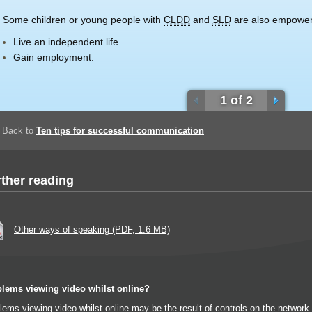
Some children or young people with
CLDD
and
SLD
are also empower
Live an independent life.
Gain employment.
1 of 2
Back to
Ten tips for successful communication
ther reading
Other ways of speaking (PDF, 1.6 MB)
lems viewing video whilst online?
lems viewing video whilst online may be the result of controls on the networ