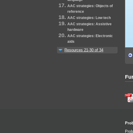
AAC strategies: Objects of
reference
AAC strategies: Low tech
AAC strategies: Assistive
hardware
AAC strategies: Electronic
aids
Resources 21-30 of 34
Fur
Prob
Prob