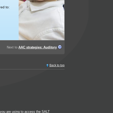
ed to:
Next to
AAC strategies: Auditory
Back to top
k you are using to access the SALT