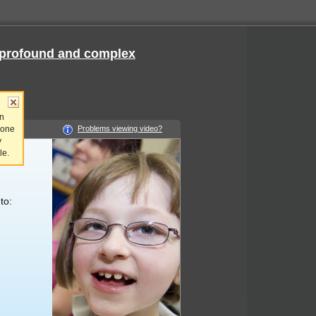
e, profound and complex
an
 one
Problems viewing video?
y
le.
to: