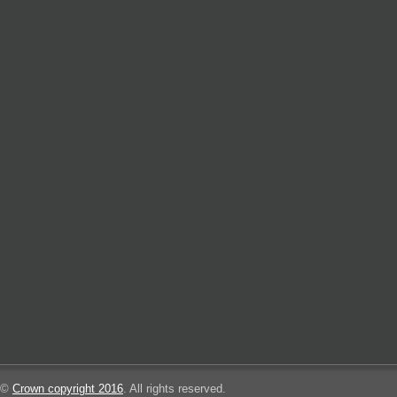
©
Crown copyright 2016
. All rights reserved.