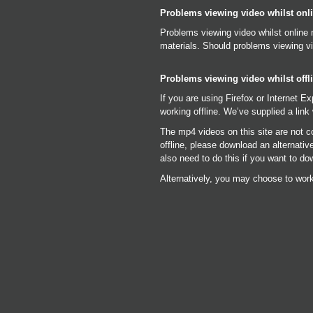
Problems viewing video whilst onl
Problems viewing video whilst online 
materials. Should problems viewing vi
Problems viewing video whilst offl
If you are using Firefox or Internet E
working offline. We’ve supplied a link 
The mp4 videos on this site are not c
offline, please download an alternati
also need to do this if you want to do
Alternatively, you may choose to work