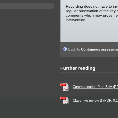
Recording does not have to invo
regular observation of the key 
comments which may prove helpf
intervention.
Back to
Continuous assessmen
Further reading
Communication Plan Billy (P
Class five review B (PDF, 0.