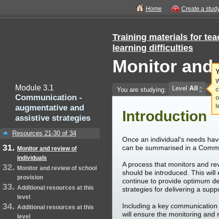
Home
Create a stud
Training materials for te
learning difficulties
Monitor and 
Y
W
Module 3.1
All
Level
You are studying:
c
Communication -
o
augmentative and
l
Introduction
assistive strategies
Resources 21-30 of 34
Once an individual's needs hav
can be summarised in a Commu
Monitor and review of
individuals
A process that monitors and rev
Monitor and review of school
should be introduced. This will
provision
continue to provide optimum de
Additional resources at this
strategies for delivering a sup
level
Including a key communication 
Additional resources at this
will ensure the monitoring and 
level