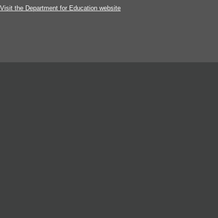
Visit the Department for Education website